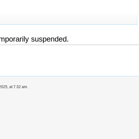
emporarily suspended.
025, at 7:32 am.