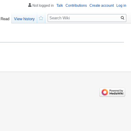
Not logged in
Talk
Contributions
Create account
Log in
Search
Read
View history
Watch