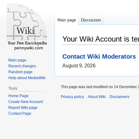
Main page
Discussion
Your Wiki Account is t
pennywiki.com
Contact Wiki Moderators
Main page
August 9, 2026
Recent changes
Random page
Help about MediaWiki
This page was last modified on 14 December 2
Tools
Home Page
Privacy policy
About Wiki
Disclaimers
Create New Account
Report Wiki page
Contact Page